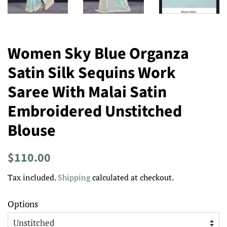
Women Sky Blue Organza
Satin Silk Sequins Work
Saree With Malai Satin
Embroidered Unstitched
Blouse
Regular
Sale
$110.00
price
price
Tax included.
Shipping
calculated at checkout.
Options