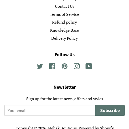
Contact Us
Terms of Service
Refund policy
Knowledge Base
Delivery Policy
Follow Us
Twitter
Facebook
Pinterest
Instagram
YouTube
Newsletter
Sign up for the latest news, offers and styles
Subscribe
Copyright © 2026,
Mehak Boutique
.
Powered by Shopify