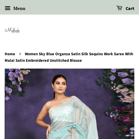
Menu
Cart
›
Home
Women Sky Blue Organza Satin Silk Sequins Work Saree With
Malai Satin Embroidered Unstitched Blouse