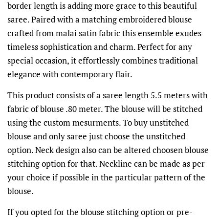
border length is adding more grace to this beautiful
saree. Paired with a matching embroidered blouse
crafted from malai satin fabric this ensemble exudes
timeless sophistication and charm. Perfect for any
special occasion, it effortlessly combines traditional
elegance with contemporary flair.
This product consists of a saree length 5.5 meters with
fabric of blouse .80 meter. The blouse will be stitched
using the custom mesurments. To buy unstitched
blouse and only saree just choose the unstitched
option. Neck design also can be altered choosen blouse
stitching option for that. Neckline can be made as per
your choice if possible in the particular pattern of the
blouse.
If you opted for the blouse stitching option or pre-