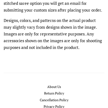
stitched saree option you will get an email for
submitting your custom sizes after placing your order.
Designs, colors, and patterns on the actual product
may slightly vary from designs shown in the image.
Images are only for representative purposes. Any
accessories shown on the images are only for shooting
purposes and not included in the product.
About Us
Return Policy
Cancellation Policy
Privacy Policy