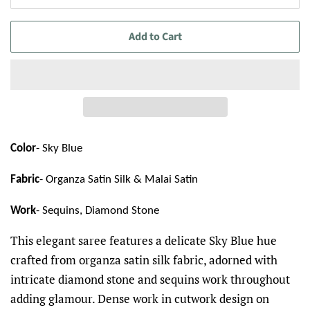
Add to Cart
Color
- Sky Blue
Fabric
- Organza Satin Silk & Malai Satin
Work
- Sequins, Diamond Stone
This elegant saree features a delicate Sky Blue hue
crafted from organza satin silk fabric, adorned with
intricate diamond stone and sequins work throughout
adding glamour. Dense work in cutwork design on