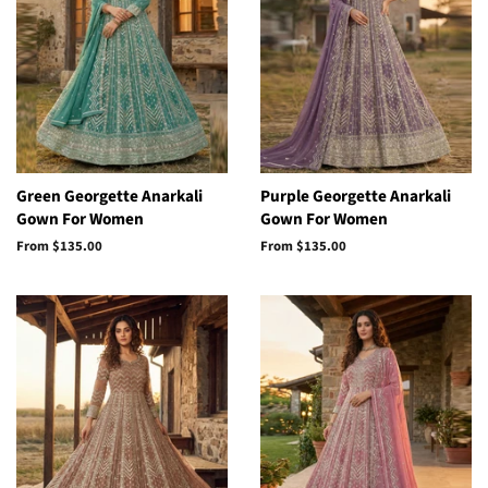
Green Georgette Anarkali
Purple Georgette Anarkali
Gown For Women
Gown For Women
From
$135.00
From
$135.00