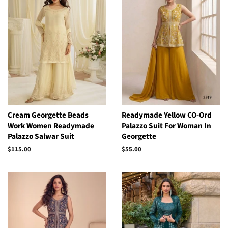
Cream Georgette Beads
Readymade Yellow CO-Ord
Work Women Readymade
Palazzo Suit For Woman In
Palazzo Salwar Suit
Georgette
Regular
$115.00
Regular
$55.00
price
price