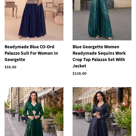
Readymade Blue CO-Ord
Blue Georgette Women
Palazzo Suit For Woman In
Readymade Sequins Work
Georgette
Crop Top Palazzo Set With
Jacket
Regular
$55.00
price
Regular
$126.00
price