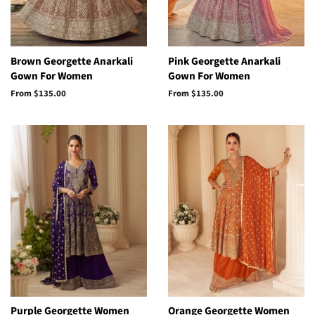
Brown Georgette Anarkali
Pink Georgette Anarkali
Gown For Women
Gown For Women
From
$135.00
From
$135.00
Purple Georgette Women
Orange Georgette Women