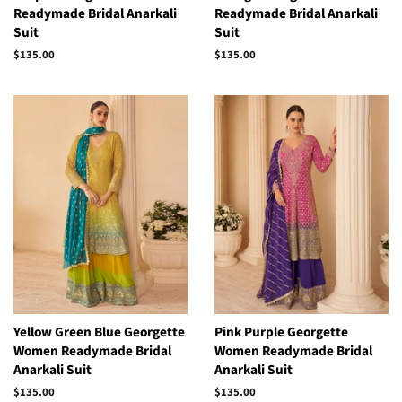
Readymade Bridal Anarkali
Readymade Bridal Anarkali
Suit
Suit
Regular
$135.00
Regular
$135.00
price
price
Yellow Green Blue Georgette
Pink Purple Georgette
Women Readymade Bridal
Women Readymade Bridal
Anarkali Suit
Anarkali Suit
Regular
$135.00
Regular
$135.00