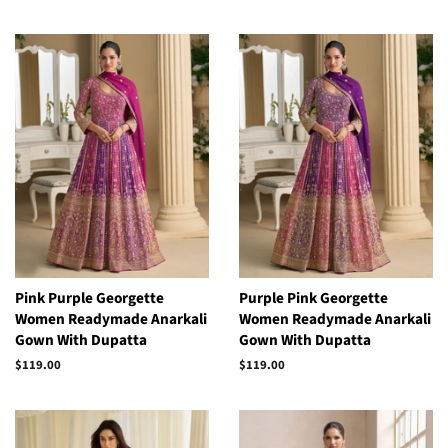
price
price
Pink Purple Georgette
Purple Pink Georgette
Women Readymade Anarkali
Women Readymade Anarkali
Gown With Dupatta
Gown With Dupatta
Regular
$119.00
Regular
$119.00
price
price