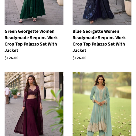
Green Georgette Women
Blue Georgette Women
Readymade Sequins Work
Readymade Sequins Work
Crop Top Palazzo Set With
Crop Top Palazzo Set With
Jacket
Jacket
Regular
$126.00
Regular
$126.00
price
price