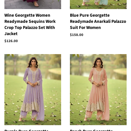
Wine Georgette Women
Blue Pure Georgette
Readymade Sequins Work
Readymade Anarkali Palazzo
Crop Top Palazzo Set With
Suit For Women
Jacket
Regular
$158.00
price
Regular
$126.00
price