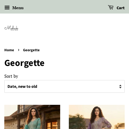
Menu
Cart
›
Home
Georgette
Georgette
Sort by