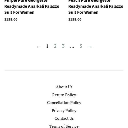
Purple Pure Georgette
Peach Pure Georgette
Readymade Anarkali Palazzo
Readymade Anarkali Palazzo
Suit For Women
Suit For Women
Regular
$158.00
Regular
$158.00
price
price
←
1
2
3
…
5
→
About Us
Return Policy
Cancellation Policy
Privacy Policy
Contact Us
Terms of Service