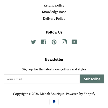
Refund policy
Knowledge Base
Delivery Policy
Follow Us
Twitter
Facebook
Pinterest
Instagram
YouTube
Newsletter
Sign up for the latest news, offers and styles
Subscribe
Copyright © 2026,
Mehak Boutique
.
Powered by Shopify
Payment