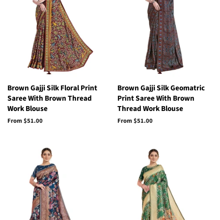
Brown Gajji Silk Floral Print
Brown Gajji Silk Geomatric
Saree With Brown Thread
Print Saree With Brown
Work Blouse
Thread Work Blouse
From
$51.00
From
$51.00