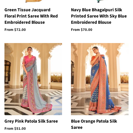
Green Tissue Jacquard
Navy Blue Bhagalpuri Silk
Floral Print Saree With Red
Printed Saree With Sky Blue
Embroidered Blouse
Embroidered Blouse
From
$72.00
From
$70.00
Grey Pink Patola Silk Saree
Blue Orange Patola Silk
Saree
From
$51.00