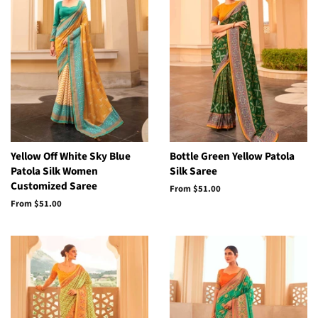
Yellow Off White Sky Blue
Bottle Green Yellow Patola
Patola Silk Women
Silk Saree
Customized Saree
From
$51.00
From
$51.00