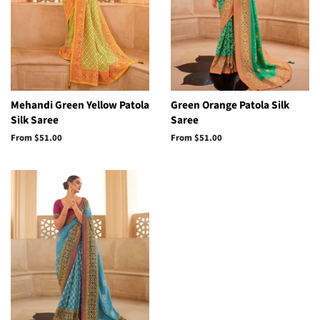
Mehandi Green Yellow Patola
Green Orange Patola Silk
Silk Saree
Saree
From
$51.00
From
$51.00