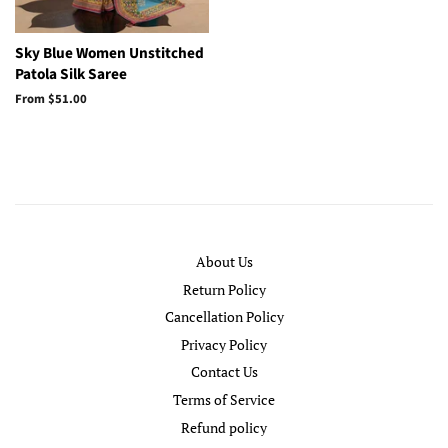
Sky Blue Women Unstitched
Patola Silk Saree
From
$51.00
About Us
Return Policy
Cancellation Policy
Privacy Policy
Contact Us
Terms of Service
Refund policy