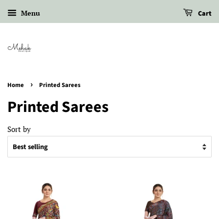
Menu
Cart
›
Home
Printed Sarees
Printed Sarees
Sort by