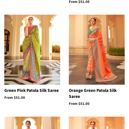
From
$51.00
Green Pink Patola Silk Saree
Orange Green Patola Silk
Saree
From
$51.00
From
$51.00