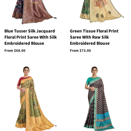
Blue Tusser Silk Jacquard
Green Tissue Floral Print
Floral Print Saree With Silk
Saree With Raw Silk
Embroidered Blouse
Embroidered Blouse
From
$68.00
From
$73.00