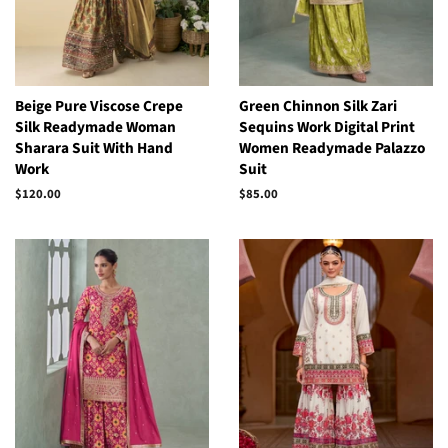
Beige Pure Viscose Crepe
Green Chinnon Silk Zari
Silk Readymade Woman
Sequins Work Digital Print
Sharara Suit With Hand
Women Readymade Palazzo
Work
Suit
Regular
$120.00
Regular
$85.00
price
price