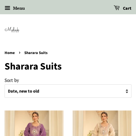
Menu
Cart
›
Home
Sharara Suits
Sharara Suits
Sort by