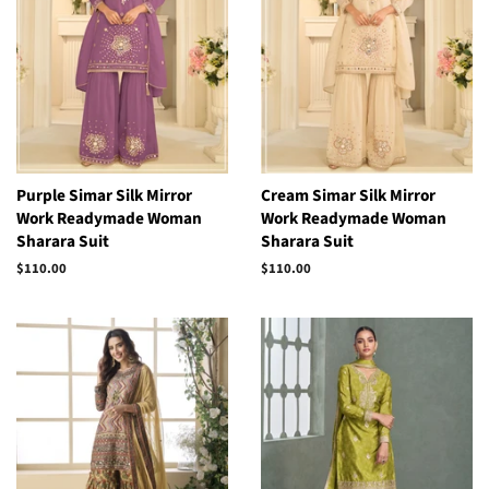
Purple Simar Silk Mirror
Cream Simar Silk Mirror
Work Readymade Woman
Work Readymade Woman
Sharara Suit
Sharara Suit
Regular
$110.00
Regular
$110.00
price
price