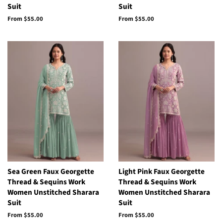
Suit
Suit
From
$55.00
From
$55.00
Sea Green Faux Georgette
Light Pink Faux Georgette
Thread & Sequins Work
Thread & Sequins Work
Women Unstitched Sharara
Women Unstitched Sharara
Suit
Suit
From
$55.00
From
$55.00