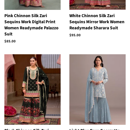
Pink Chinnon Silk Zari
White Chinnon Silk Zari
Sequins Work Digital Print
Sequins Mirror Work Women
Women Readymade Palazzo
Readymade Sharara Suit
Suit
Regular
$95.00
price
Regular
$85.00
price