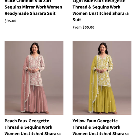
Black Chinnon Silk Zari
Light Blue Faux Georgette
Sequins Mirror Work Women
Thread & Sequins Work
Readymade Sharara Suit
Women Unstitched Sharara
Suit
Regular
$95.00
price
From
$55.00
Peach Faux Georgette
Yellow Faux Georgette
Thread & Sequins Work
Thread & Sequins Work
Women Unstitched Sharara
Women Unstitched Sharara