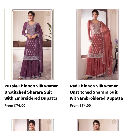
Purple Chinnon Silk Women
Red Chinnon Silk Women
Unstitched Sharara Suit
Unstitched Sharara Suit
With Embroidered Dupatta
With Embroidered Dupatta
From
$74.00
From
$74.00