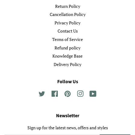
Return Policy
Cancellation Policy
Privacy Policy
Contact Us
Terms of Service
Refund policy
Knowledge Base
Delivery Policy
Follow Us
Twitter
Facebook
Pinterest
Instagram
YouTube
Newsletter
Sign up for the latest news, offers and styles