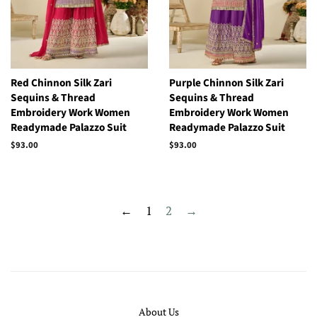
Red Chinnon Silk Zari
Purple Chinnon Silk Zari
Sequins & Thread
Sequins & Thread
Embroidery Work Women
Embroidery Work Women
Readymade Palazzo Suit
Readymade Palazzo Suit
Regular
$93.00
Regular
$93.00
price
price
←
1
2
→
About Us