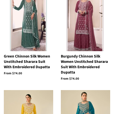
Green Chinnon Silk Women
Burgundy Chinnon Silk
Unstitched Sharara Suit
Women Unstitched Sharara
With Embroidered Dupatta
Suit With Embroidered
Dupatta
From
$74.00
From
$74.00