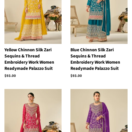
Yellow Chinnon Silk Zari
Blue Chinnon Silk Zari
Sequins & Thread
Sequins & Thread
Embroidery Work Women
Embroidery Work Women
Readymade Palazzo Suit
Readymade Palazzo Suit
Regular
$93.00
Regular
$93.00
price
price