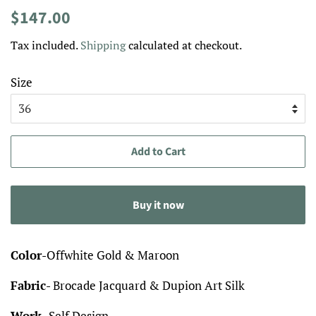
Regular
Sale
$147.00
price
price
Tax included.
Shipping
calculated at checkout.
Size
Add to Cart
Buy it now
Color
-Offwhite Gold & Maroon
Fabric
- Brocade Jacquard & Dupion Art Silk
Work
- Self Design