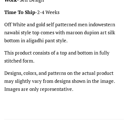
Time To Ship
-2-4 Weeks
Off White and gold self patterned men indowestern
nawabi style top comes with maroon dupion art silk
bottom in aligadhi pant style.
This product consists of a top and bottom in fully
stitched form.
Designs, colors, and patterns on the actual product
may slightly vary from designs shown in the image.
Images are only representative.