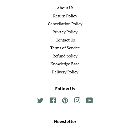
About Us
Return Policy
Cancellation Policy
Privacy Policy
Contact Us
Terms of Service
Refund policy
Knowledge Base
Delivery Policy
Follow Us
Twitter
Facebook
Pinterest
Instagram
YouTube
Newsletter