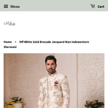
Menu
Cart
›
Home
Off White Gold Brocade Jacquard Man Indowestern
Sherwani