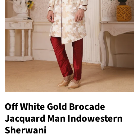
Off White Gold Brocade
Jacquard Man Indowestern
Sherwani