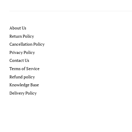
About Us
Return Policy
Cancellation Policy
Privacy Policy
Contact Us
Terms of Service
Refund policy
Knowledge Base
Delivery Policy