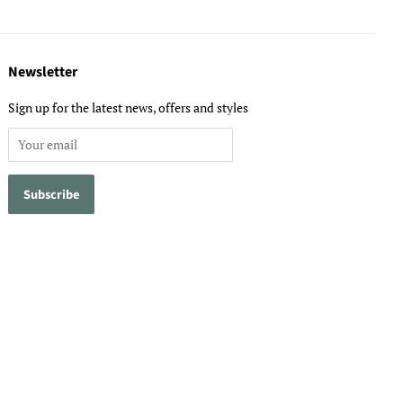
Newsletter
Sign up for the latest news, offers and styles