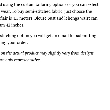
d using the custom tailoring options or you can select
o wear. To buy semi-stitched fabric, just choose the
flair is 4.5 meters. Blouse bust and lehenga waist can
m 42 inches.
stitching option you will get an email for submitting
cing your order.
 on the actual product may slightly vary from designs
re only representative.