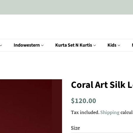
Indowestern
Kurta Set N Kurtis
Kids
Coral Art Silk 
Regular
Sale
$120.00
price
price
Tax included.
Shipping
calcul
Size