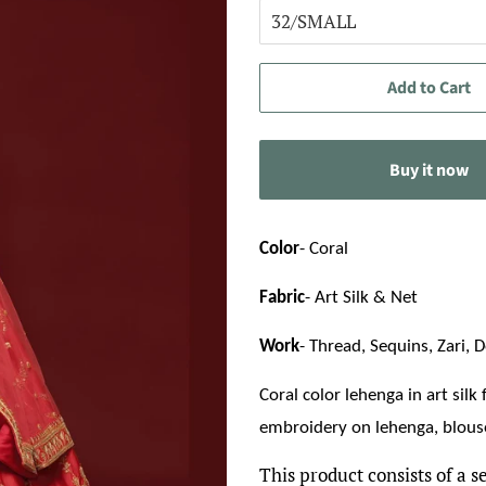
Add to Cart
Buy it now
Color
- Coral
Fabric
- Art Silk & Net
Work
- Thread, Sequins, Zari, D
Coral color lehenga in art silk
embroidery on lehenga, blouse
This product consists of a s