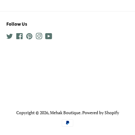
Follow Us
Twitter
Facebook
Pinterest
Instagram
YouTube
Copyright © 2026,
Mehak Boutique
.
Powered by Shopify
Payment
icons