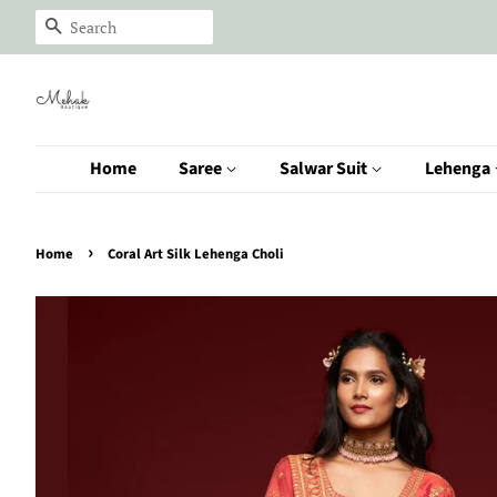
Search
Home
Saree
Salwar Suit
Lehenga
›
Home
Coral Art Silk Lehenga Choli