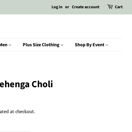
Log in
or
Create account
Cart
Men
Plus Size Clothing
Shop By Event
Lehenga Choli
ated at checkout.