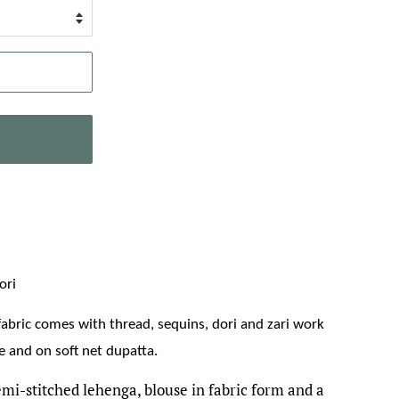
ori
 fabric comes with thread, sequins, dori and zari work
 and on soft net dupatta.
emi-stitched lehenga, blouse in fabric form and a