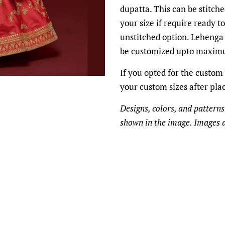
dupatta. This can be stitche
your size if require ready t
unstitched option. Lehenga 
be customized upto maximu
If you opted for the custom 
your custom sizes after pla
Designs, colors, and patterns
shown in the image. Images a